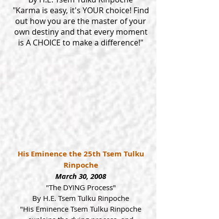
"Karma is easy, it's YOUR choice! Find
out how you are the master of your
own destiny and that every moment
is A CHOICE to make a difference!"
His Eminence the 25th Tsem Tulku
Rinpoche
March 30, 2008
"The DYING Process"
By H.E. Tsem Tulku Rinpoche
"His Eminence Tsem Tulku Rinpoche