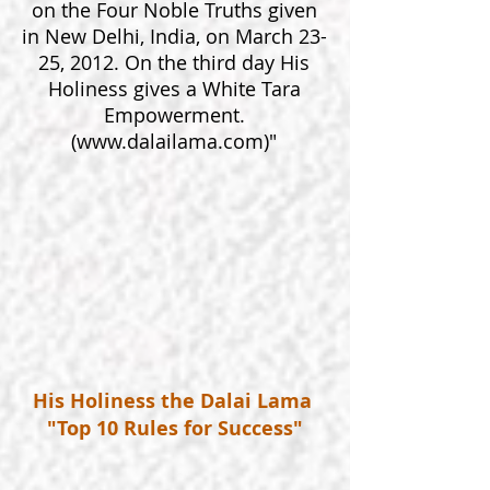
on the Four Noble Truths given
in New Delhi, India, on March 23-
25, 2012. On the third day His
Holiness gives a White Tara
Empowerment.
(
www.dalailama.com
)"
His Holiness the Dalai Lama
"Top 10 Rules for Success"