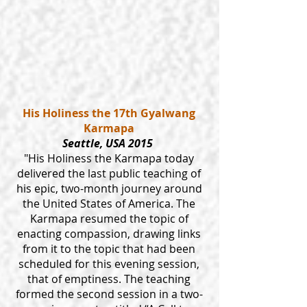
His Holiness the 17th Gyalwang
Karmapa
Seattle, USA 2015
"His Holiness the Karmapa today
delivered the last public teaching of
his epic, two-month journey around
the United States of America. The
Karmapa resumed the topic of
enacting compassion, drawing links
from it to the topic that had been
scheduled for this evening session,
that of emptiness. The teaching
formed the second session in a two-