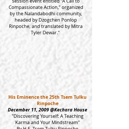
session event entitled “A Call to
Compassionate Action,” organized
by the Nalandabodhi community,
headed by Dzogchen Ponlop
Rinpoche, and translated by Mitra
Tyler Dewar."
His Eminence the 25th Tsem Tulku
Rinpoche
December 11, 2009 @Kechara House
"Discovering Yourself: A Teaching
Karma and Your Mindstream"
By H.E. Tsem Tulku Rinpoche