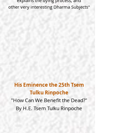
explains the dying process, and
other
very interesting Dharma Subjects"
His Eminence the 25th Tsem
Tulku Rinpoche
"How Can We Benefit the Dead?"
By H.E. Tsem Tulku Rinpoche