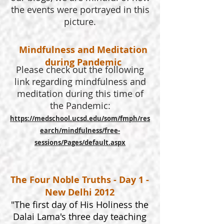
the events were portrayed in this
picture.
Mindfulness and Meditation
during Pandemic
Please check out the following
link regarding mindfulness and
meditation during this time of
the Pandemic:
https://medschool.ucsd.edu/som/fmph/res
earch/mindfulness/free-
sessions/Pages/default.aspx
The Four Noble Truths - Day 1 -
New Delhi 2012
"The first day of His Holiness the
Dalai Lama's three day teaching