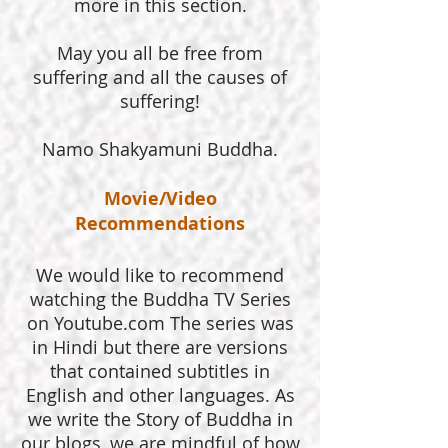
more in this section.
May you all be free from
suffering and all the causes of
suffering!
Namo Shakyamuni Buddha.
Movie/Video
Recommendations
We would like to recommend
watching the Buddha TV Series
on Youtube.com The series was
in Hindi but there are versions
that contained subtitles in
English and other languages. As
we write the Story of Buddha in
our blogs, we are mindful of how