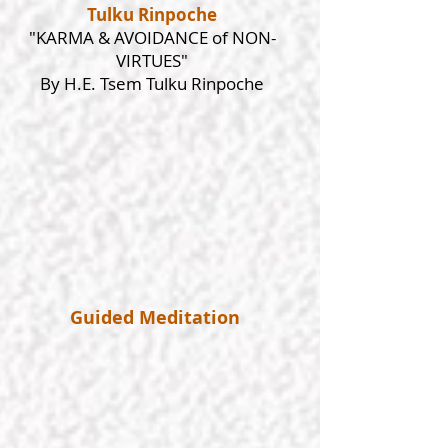
Tulku Rinpoche
"KARMA & AVOIDANCE of NON-
VIRTUES"
By H.E. Tsem Tulku Rinpoche
Guided Meditation