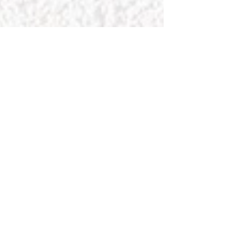
Recommendations videos, etc...in
Vietnamese
Thong Tri Temple
Subscribe
Sign up to hear from us about events, charity activities
and meditation schedules.