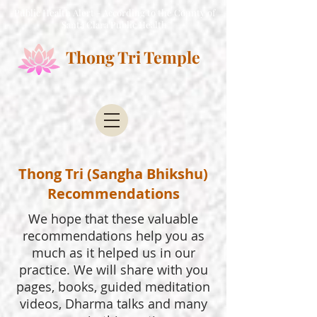
Public Health Alert - According to the County of
Santa Clara Public Health
Thong Tri Temple
Thong Tri (Sangha Bhikshu)
Recommendations
We hope that these valuable
recommendations help you as
much as it helped us in our
practice. We will share with you
pages, books, guided meditation
videos, Dharma talks and many