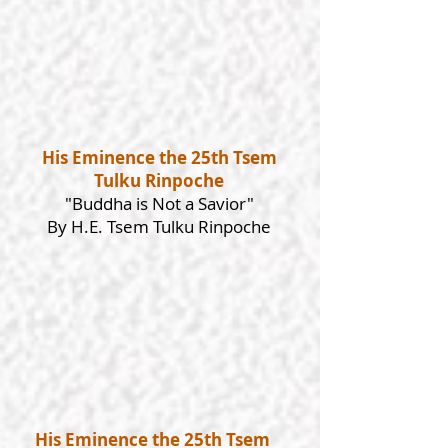
His Eminence the 25th Tsem
Tulku Rinpoche
"Buddha is Not a Savior"
By H.E. Tsem Tulku Rinpoche
His Eminence the 25th Tsem