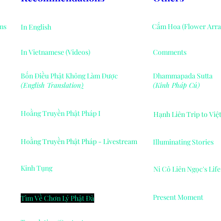
ms
Cắm Hoa (Flower Arr
In English
In Vietnamese (Videos)
Comments
Bốn Điều Phật Không Làm Được
Dhammapada Sutta
(English Translation
)
(Kinh Pháp Cú)
Hoằng Truyền Phật Pháp I
Hạnh Liên Trip to Vi
Hoằng Truyền Phật Pháp - Livestream
Illuminating Stories
Kinh Tụng
Ni Cô Liên Ngọc's Lif
Present Moment
Tìm Về Chơn Lý Phật Đà