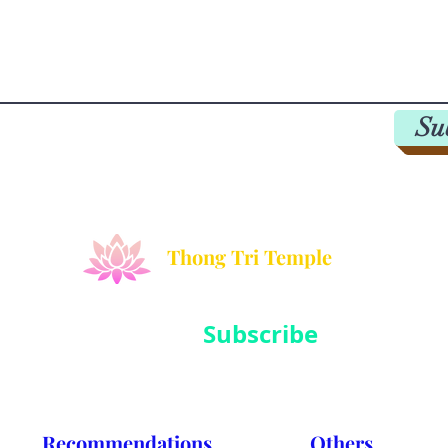
Su
Thong Tri Temple
Subscribe
Sign up to hear from us about events, charity activities and medit
Recommendations
Others