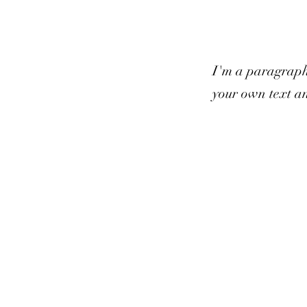
I'm a paragraph
your own text an
W