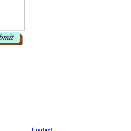
bmit
ation schedules.
Contact