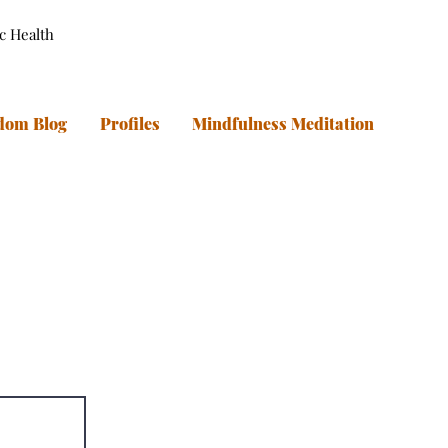
ic Health
dom Blog
Profiles
Mindfulness Meditation