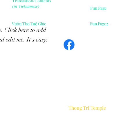
Translation/Contents
(in Vietnamese)
Fun Page
Vườn Thơ Tuệ Giác
Fun Page2
. Click here to add
d edit me. It's easy.
Contents of this webpage are gifts of Dharma.
e allow the reproduction of the contents of this website
without p
the publisher as long as you charge no fees of any kin
Otherwise, all rights reserved.
Thong Tri Temple
©2026 by