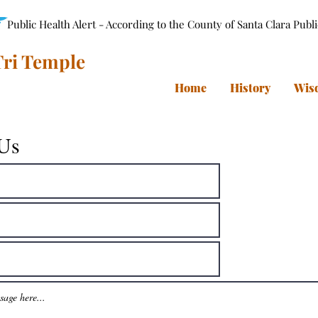
Public Health Alert - According to the County of Santa Clara Publ
ri Temple
Home
History
Wis
 Us