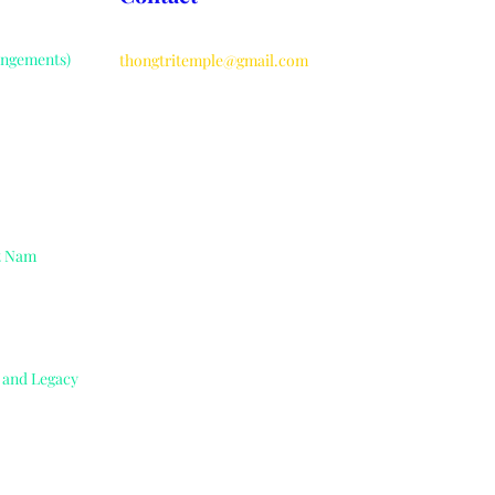
angements)
thongtritemple@gmail.com
ệt Nam
e and Legacy