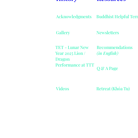
Acknowledgments
Buddhist Helpful Ter
Gallery
Newsletters
TET - Lunar New
Recommendations
Year 2025 Lion /
(in English)
Dragon
Performance at TTT
Q & A Page
Videos
Retreat (Khóa Tu)