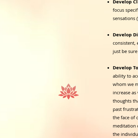
Develop Cl
focus speci
sensations 
Develop Di
consistent, 
just be sure
Develop To
ability to a
whom we may
increase as 
thoughts tha
past frustr
the face of 
meditation 
the individ