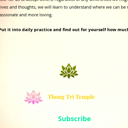
lives and thoughts, we will learn to understand where we can be 
ssionate and more loving.
Put it into daily practice and find out for yourself how muc
Thong Tri Temple
Subscribe