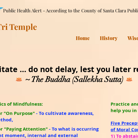
Public Health Alert - According to the County of Santa Clara Publ
ri Temple
Home
History
Wis
tate … do not delay, lest you later re
~ The Buddha (Sallekha Sutta)
ics of Mindfulness:
Practice an
help you in
r "On Purpose"
- To cultivate awareness,
ethod,
Five Precep
r "Paying Attention"
-
To what is occurring
of Moral C
nt moment, internal and external
1) To abstai