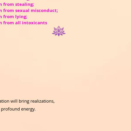
n from stealing;
in from sexual misconduct;
n from lying;
n from all intoxicants
ion will bring realizations,
d profound energy.