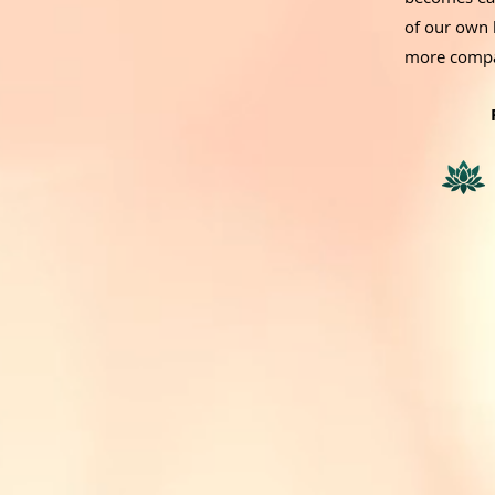
of our own 
more compa