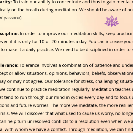
arity:
To train our ability to concentrate and thus to gain mental
fically on the breath during meditation. We should be aware of o
(Vipassana).
scipline:
In order to improve our meditation skills, keep practici
even if it is only for 10 or 20 minutes a day. You can increase you
 to make it a daily practice. We need to be disciplined in order to
lerance:
Tolerance involves a combination of patience and unders
ccept or allow situations, opinions, behaviors, beliefs, observatio
 or may not agree. Our tolerance for stress, challenging situatio
we continue to practice meditation regularly. Meditation teaches u
t tend to run through our mind in cycles every day and to focus o
ations and future worries. The more we meditate, the more resili
crisis. We will discover that what used to cause us worry, no longe
can help turn unresolved conflicts to a resolution even when we a
ual with whom we have a conflict. Through mediation, we can find