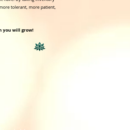
more tolerant, more patient,
h you will grow!