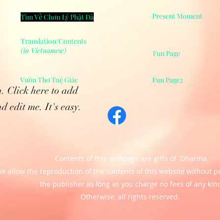
Present Moment
Tìm Về Chơn Lý Phật Đà
Translation/Contents
(in Vietnamese)
Fun Page
Vườn Thơ Tuệ Giác
Fun Page2
. Click here to add
d edit me. It's easy.
Contents of this webpage are gifts of Dharma.
e allow the reproduction of the contents of this website
without p
the publisher as long as you charge no fees of any kin
Otherwise, all rights reserved.