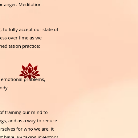
or anger. Meditation
 to fully accept our state of
ress over time as we
meditation practice:
g emotional problems,
 body
of training our mind to
ngs, and as a way to reduce
rselves for who we are, it
ht have. By taking inventory