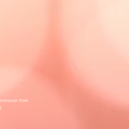
ermission from
d.