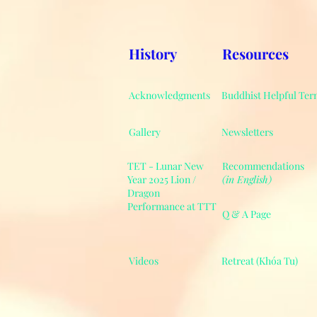
History
Resources
Acknowledgments
Buddhist Helpful Ter
Gallery
Newsletters
TET - Lunar New
Recommendations
Year 2025 Lion /
(in English)
Dragon
Performance at TTT
Q & A Page
Videos
Retreat (Khóa Tu)