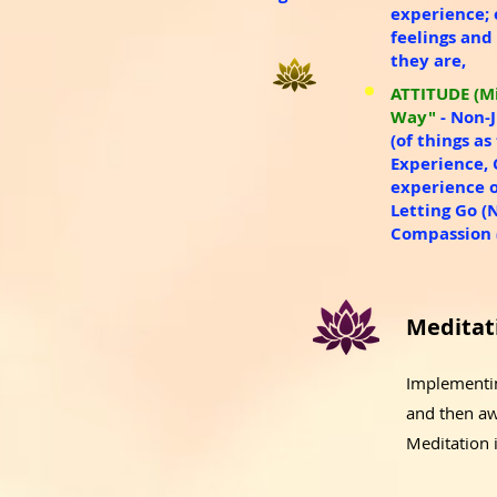
experience;
feelings and
they are​,
ATTITUDE (Mi
Way"
- Non-
(of things a
Experience, 
experience o
Letting Go (
Compassion (
Meditat
Implementing
and then aw
Meditation 