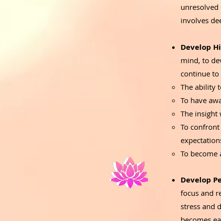
unresolved 
involves de
Develop Hi
mind, to de
continue to
The ability
To have awa
The insight
To confront
expectation
To become a
Develop Pe
focus and r
stress and d
becomes eas