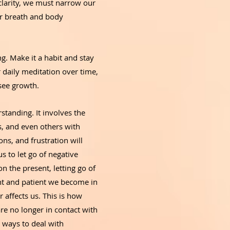
 clarity, we must narrow our
ur breath and body
ng. Make it a habit and stay
r daily meditation over time,
 see growth.
tanding. It involves the
ns, and even others with
ns, and frustration will
s to let go of negative
n the present, letting go of
ent and patient we become in
r affects us. This is how
re no longer in contact with
 ways to deal with