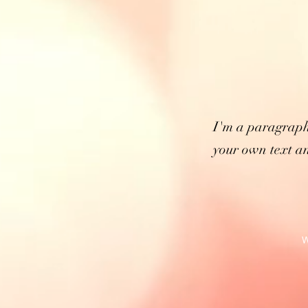
I'm a paragraph
your own text an
W