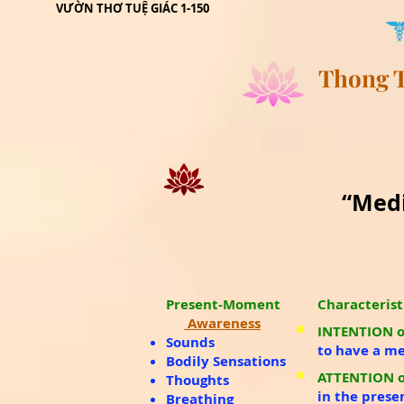
lick
VƯỜN THƠ TUỆ GIÁC 1-150
Thong T
“Medi
Present-Moment
Characterist
Awareness
INTENTION o
Sounds
to have a m
Bodily Sensations
ATTENTION o
Thoughts
in the prese
Breathing