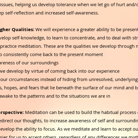
issues, helping us develop tolerance when we let go of hurt and/
ep self-reflection and increased self-awareness.
gher Qualities:
We will experience a greater ability to be present,
velop self-knowledge, to learn to concentrate, and to deal with st
 practice meditation. These are the qualities we develop through 
 to consistently come back to the present moment
reness of our surroundings
 we develop by virtue of coming back into our experience
 our circumstances instead of hiding from unresolved, underlyin
s, hopes, and fears that lie beneath the surface of our mind and
wake to the patterns and to the situations we are in
rspective:
Meditation can be used to build the habitual process 
edirect our thoughts, to increase awareness of self and surroundi
evelop the ability to focus. As we meditate and learn to accept ou
ier for us to accept others, regardless of any differences we mig