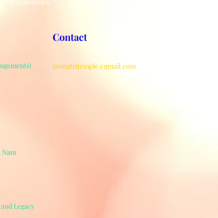
ation schedules.
Contact
angements)
thongtritemple@gmail.com
ệt Nam
e and Legacy