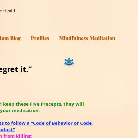
ic Health
dom Blog
Profiles
Mindfulness Meditation
gret it.”
d keep these
Five Precepts
, they will
 your meditation.
ts to follow a "Code of Behavior or Code
onduct"
n from killing;