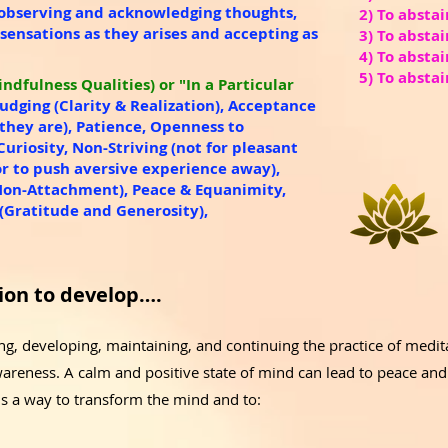
 observing and acknowledging thoughts,
2) To abstai
 sensations as they arises and accepting as
3) To absta
4) To abstai
5) To abstai
ndfulness Qualities) or "In a Particular
Judging (Clarity & Realization), Acceptance
s they are), Patience, Openness to
Curiosity, Non-Striving (not for pleasant
r to push aversive experience away),
Non-Attachment), Peace & Equanimity,
Gratitude and Generosity),
ion to develop….
, developing, maintaining, and continuing the practice of meditat
areness. A calm and positive state of mind can lead to peace an
is a way to transform the mind and to: