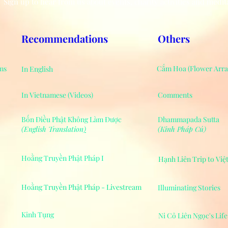
Sign up to hear from us about events, charity activities and medit
Recommendations
Others
ms
Cắm Hoa (Flower Arr
In English
In Vietnamese (Videos)
Comments
Bốn Điều Phật Không Làm Được
Dhammapada Sutta
(English Translation
)
(Kinh Pháp Cú)
Hoằng Truyền Phật Pháp I
Hạnh Liên Trip to Vi
Hoằng Truyền Phật Pháp - Livestream
Illuminating Stories
Kinh Tụng
Ni Cô Liên Ngọc's Lif