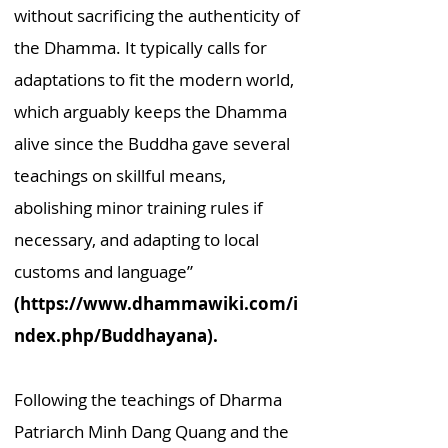
without sacrificing the authenticity of
the Dhamma. It typically calls for
adaptations to fit the modern world,
which arguably keeps the Dhamma
alive since the Buddha gave several
teachings on skillful means,
abolishing minor training rules if
necessary, and adapting to local
customs and language”
(https://www.dhammawiki.com/i
ndex.php/Buddhayana)
.
Following the teachings of Dharma
Patriarch Minh Dang Quang and the