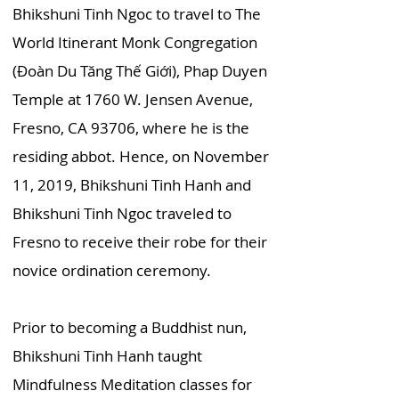
Bhikshuni Tinh Ngoc to travel to The
World Itinerant Monk Congregation
(Đoàn Du Tăng Thế Giới), Phap Duyen
Temple at 1760 W. Jensen Avenue,
Fresno, CA 93706, where he is the
residing abbot. Hence, on November
11, 2019, Bhikshuni Tinh Hanh and
Bhikshuni Tinh Ngoc traveled to
Fresno to receive their robe for their
novice ordination ceremony.
Prior to becoming a Buddhist nun,
Bhikshuni Tinh Hanh taught
Mindfulness Meditation classes for