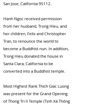
San Jose, California 95112.
Hanh Ngoc received permission
from her husband, Trong Hieu, and
her children, Felix and Christopher
Tran, to renounce the world to
become a Buddhist nun. In addition,
Trong Hieu donated the house in
Santa Clara, California to be
converted into a Buddhist temple.
Most Highest Rank Thich Giac Luong
was present for the Grand Opening
of Thong Tri II Temple (Tịnh Xá Thông