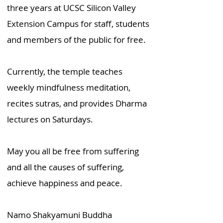
three years at UCSC Silicon Valley
Extension Campus for staff, students
and members of the public for free.
Currently, the temple teaches
weekly mindfulness meditation,
recites sutras, and provides Dharma
lectures on Saturdays.
May you all be free from suffering
and all the causes of suffering,
achieve happiness and peace.
Namo Shakyamuni Buddha