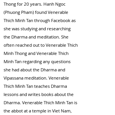
Thong for 20 years. Hanh Ngoc
(Phuong Pham) found Venerable
Thich Minh Tan through Facebook as
she was studying and researching
the Dharma and meditation. She
often reached out to Venerable Thich
Minh Thong and Venerable Thich
Minh Tan regarding any questions
she had about the Dharma and
Vipassana meditation. Venerable
Thich Minh Tan teaches Dharma
lessons and writes books about the
Dharma. Venerable Thich Minh Tan is
the abbot at a temple in Viet Nam,