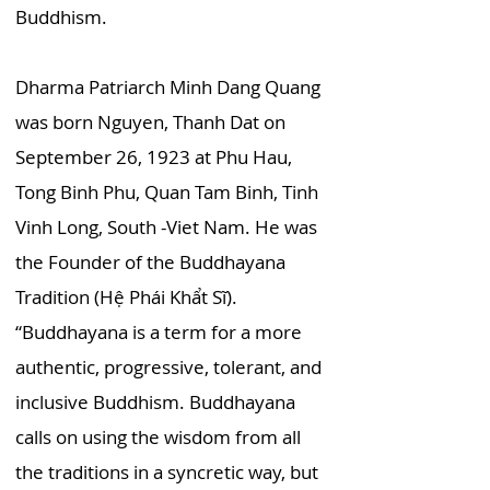
Buddhism.
Dharma Patriarch Minh Dang Quang
was born Nguyen, Thanh Dat on
September 26, 1923 at Phu Hau,
Tong Binh Phu, Quan Tam Binh, Tinh
Vinh Long, South -Viet Nam. He was
the Founder of the Buddhayana
Tradition (Hệ Phái Khẩt Sĩ).
“Buddhayana is a term for a more
authentic, progressive, tolerant, and
inclusive Buddhism. Buddhayana
calls on using the wisdom from all
the traditions in a syncretic way, but