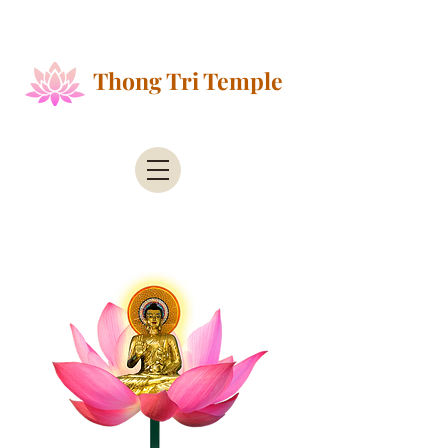
Public Health Alert - According to the County of
Santa Clara Public Health
Thong Tri Temple