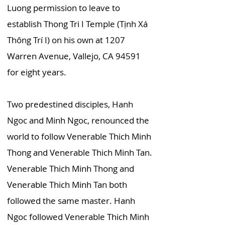
Luong permission to leave to
establish Thong Tri I Temple (Tịnh Xá
Thông Trí I) on his own at 1207
Warren Avenue, Vallejo, CA 94591
for eight years.
Two predestined disciples, Hanh
Ngoc and Minh Ngoc, renounced the
world to follow Venerable Thich Minh
Thong and Venerable Thich Minh Tan.
Venerable Thich Minh Thong and
Venerable Thich Minh Tan both
followed the same master. Hanh
Ngoc followed Venerable Thich Minh