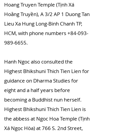
Hoang Truyen Temple (Tịnh Xá
Hoằng Truyền), A 3/2 AP 1 Duong Tan
Lieu Xa Hung Long-Binh Chanh TP,
HCM, with phone numbers
+84-093-
989-6655
.
Hanh Ngoc also consulted the
Highest Bhikshuni Thich Tien Lien for
guidance on Dharma Studies for
eight and a half years before
becoming a Buddhist nun herself.
Highest Bhikshuni Thich Tien Lien is
the abbess at Ngoc Hoa Temple (Tịnh
Xá Ngọc Hòa) at 766 S. 2nd Street,