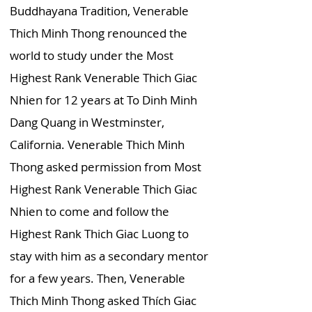
Buddhayana Tradition, Venerable
Thich Minh Thong renounced the
world to study under the Most
Highest Rank Venerable Thich Giac
Nhien for 12 years at To Dinh Minh
Dang Quang in Westminster,
California. Venerable Thich Minh
Thong asked permission from Most
Highest Rank Venerable Thich Giac
Nhien to come and follow the
Highest Rank Thich Giac Luong to
stay with him as a secondary mentor
for a few years. Then, Venerable
Thich Minh Thong asked Thích Giac