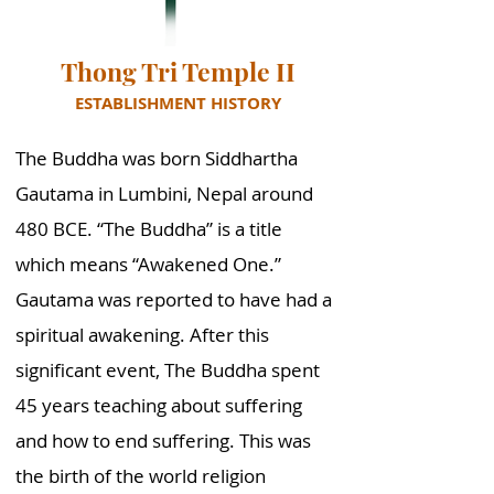
Thong Tri Temple II
ESTABLISHMENT HISTORY
The Buddha was born Siddhartha
Gautama in Lumbini, Nepal around
480 BCE. “The Buddha” is a title
which means “Awakened One.”
Gautama was reported to have had a
spiritual awakening. After this
significant event, The Buddha spent
45 years teaching about suffering
and how to end suffering. This was
the birth of the world religion