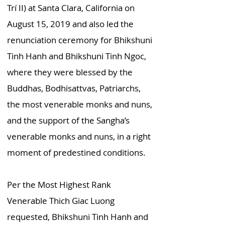
Trí II) at Santa Clara, California on
August 15, 2019 and also led the
renunciation ceremony for Bhikshuni
Tinh Hanh and Bhikshuni Tinh Ngoc,
where they were blessed by the
Buddhas, Bodhisattvas, Patriarchs,
the most venerable monks and nuns,
and the support of the Sangha’s
venerable monks and nuns, in a right
moment of predestined conditions.
Per the Most Highest Rank
Venerable Thich Giac Luong
requested, Bhikshuni Tinh Hanh and