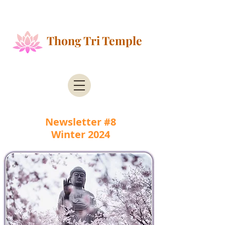
Public Health Alert - According to the County of
Santa Clara Public Health
Thong Tri Temple
Newsletter #8
Winter 2024