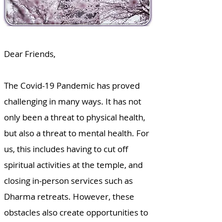
Dear Friends,
The Covid-19 Pandemic has proved
challenging in many ways. It has not
only been a threat to physical health,
but also a threat to mental health. For
us, this includes having to cut off
spiritual activities at the temple, and
closing in-person services such as
Dharma retreats. However, these
obstacles also create opportunities to