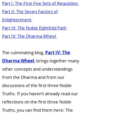
Part I: The First Five Sets of Requisites
Part II: The Seven Factors of
Enlightenment
Part III: The Noble Eightfold Path
Part IV: The Dharma Wheel
The culminating blog,
Part IV: The
Dharma Wheel
, brings together many
other concepts and understandings
from the Dharma and from our
discussions of the first three Noble
Truths. If you haven’t already read our
reflections on the first three Noble
Truths, you can find them here:
The