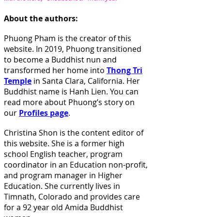
About the authors:
Phuong Pham is the creator of this
website. In 2019, Phuong transitioned
to become a Buddhist nun and
transformed her home into
Thong Tri
Temple
in Santa Clara, California. Her
Buddhist name is Hanh Lien
. You can
read more about Phuong’s story on
our
Profiles page
.
Christina Shon is the content editor of
this website. She is a former high
school English teacher, program
coordinator in an Education non-profit,
and program manager in Higher
Education. She currently lives in
Timnath, Colorado and provides care
for a 92 year old Amida Buddhist