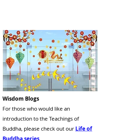
Wisdom Blogs
For those who would like a
n
introduction to the Teachings of
Buddha, please check out our
Life of
Buddha series
.