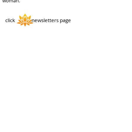
woman.
click newsletters page
Thong Tri Temple
Subscribe
Sign up to hear from us about events, charity activities
and meditation schedules.
History
Acknowledgments