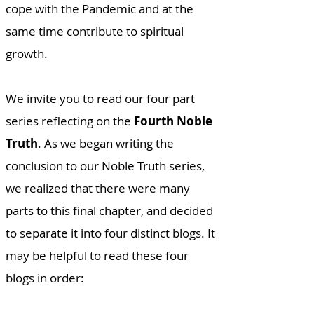
cope with the Pandemic and at the
same time contribute to spiritual
growth.
We invite you to read our four part
series reflecting on the
Fourth Noble
Truth
. As we began writing the
conclusion to our Noble Truth series,
we realized that there were many
parts to this final chapter, and decided
to separate it into four distinct blogs. It
may be helpful to read these four
blogs in order: