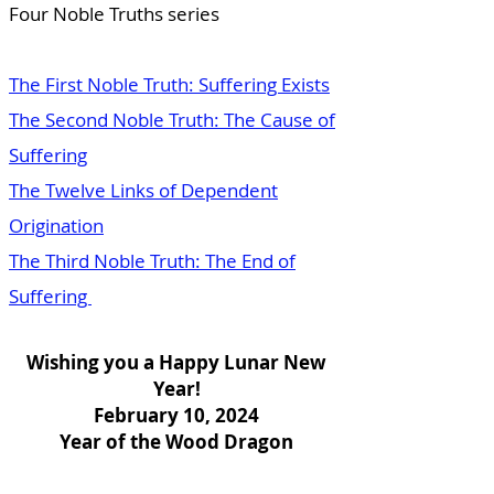
Four Noble Truths series
The First Noble Truth: Suffering Exists
The Second Noble Truth: The Cause of
Suffering
The Twelve Links of Dependent
Origination
The Third Noble Truth: The End of
Suffering
Wishing you a Happy Lunar New
Year!
February 10, 2024
Year of the Wood Dragon