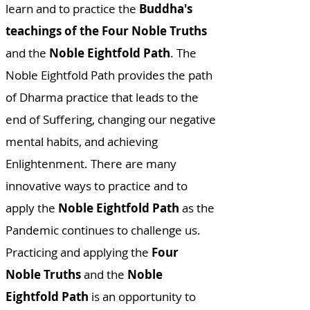
learn and to practice the
Buddha's
teachings of the Four Noble Truths
and the
Noble Eightfold Path
. The
Noble Eightfold Path provides the path
of Dharma practice that leads to the
end of Suffering, changing our negative
mental habits, and achieving
Enlightenment. There are many
innovative ways to practice and to
apply the
Noble Eightfold Path
as the
Pandemic continues to challenge us.
Practicing and applying the
Four
Noble Truths
and the
Noble
Eightfold Path
is an opportunity to