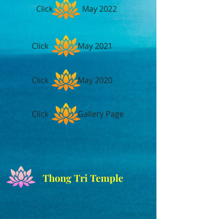
Click May 2022
Click May 2021
Click May 2020
Click Gallery Page
Thong Tri Temple