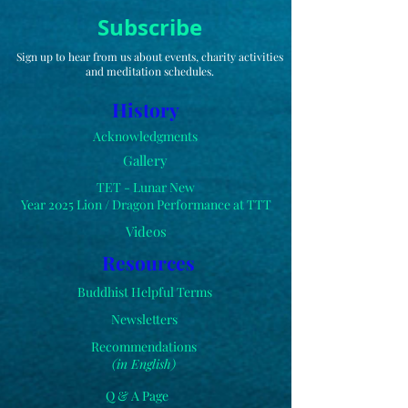
Subscribe
Sign up to hear from us about events, charity activities
and meditation schedules.
History
Acknowledgments
Gallery
TET - Lunar New
Year 2025 Lion /
Dragon
Performance at TTT
Videos
Resources
Buddhist Helpful Terms
Newsletters
Recommendations
(in English)
Q & A Page