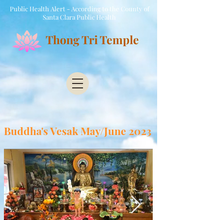
Public Health Alert - According to the County of
Santa Clara Public Health
Thong Tri Temple
Buddha's Vesak May/June 2023