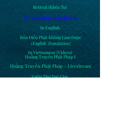
Retreat (Khóa Tu)
Recommendations
In English
Bốn Điều Phật Không Làm Được
(English Translation
)
In Vietnamese (Videos)
Hoằng Truyền Phật Pháp I
Hoằng Truyền Phật Pháp - Livestream
Vườn Thơ Tuệ Giác
Others
Cắm Hoa (Flower Arrangements)
Comments
Dhammapada Sutta
(Kinh Pháp Cú)
Hạnh Liên Trip to Việt Nam