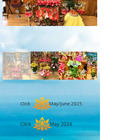
Click May/June 2025
Click May 2024