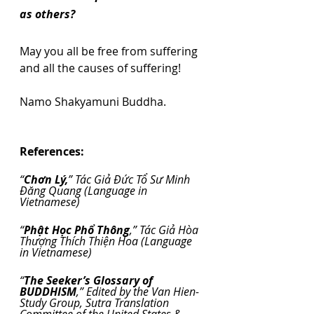
as others?
May you all be free from suffering 
and all the causes of suffering!
Namo Shakyamuni Buddha.
References:
“
Chơn Lý,
” Tác Giả Đức Tổ Sư Minh 
Đăng Quang (Language in 
Vietnamese)
“
Phật Học Phổ Thông
,” Tác Giả Hòa 
Thượng Thích Thiện Hoa (Language 
in Vietnamese)
“
The Seeker’s Glossary of 
BUDDHISM
,” Edited by the Van Hien-
Study Group, Sutra Translation 
Committee of the United States & 