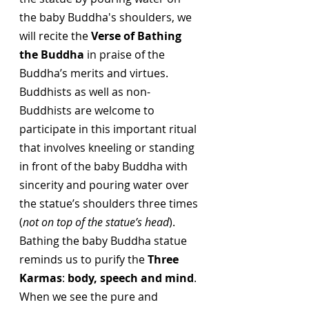
the baby Buddha's shoulders, we 
will recite the 
Verse of Bathing 
the Buddha
 in praise of the 
Buddha’s merits and virtues. 
Buddhists as well as non-
Buddhists are welcome to 
participate in this important ritual 
that involves kneeling or standing 
in front of the baby Buddha with 
sincerity and pouring water over 
the statue’s shoulders three times 
(
not on top of the statue’s head
). 
Bathing the baby Buddha statue 
reminds us to purify the 
Three 
Karmas
: 
body, speech and mind
. 
When we see the pure and 