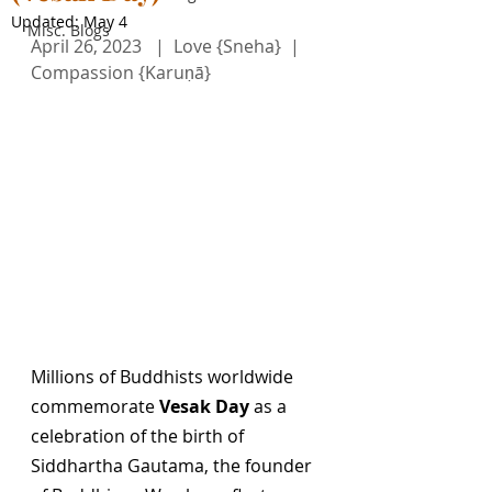
Updated:
May 4
Misc. Blogs
April 26, 2023   |  Love {Sneha}  |  
Compassion {Karuṇā}     
Millions of Buddhists worldwide 
commemorate 
Vesak Day
 as a 
celebration of the birth of 
Siddhartha Gautama, the founder 