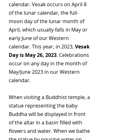
calendar. Vesak occurs on April 8 
of the lunar calendar, the full-
moon day of the lunar month of 
April, which usually falls in May or 
early June of our Western 
calendar. This year, in 2023, 
Vesak 
Day is May 26, 2023
. Celebrations 
occur on any day in the month of 
May/June 2023 in our Western 
calendar. 
When visiting a Buddhist temple, a 
statue representing the baby 
Buddha will be displayed in front 
of the altar in a basin filled with 
flowers and water. When we bathe 
the statue by pouring water on 