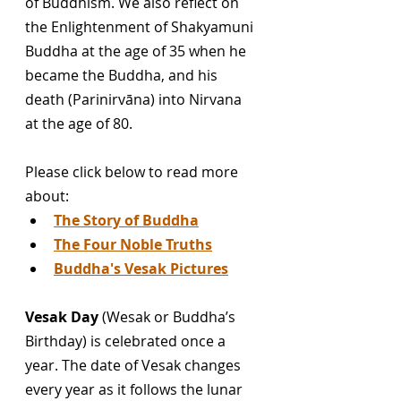
of Buddhism. We also reflect on 
the Enlightenment of Shakyamuni 
Buddha at the age of 35 when he 
became the Buddha, and his 
death (Parinirvāna) into Nirvana 
at the age of 80. 
Please click below to read more 
about:
T
he Story of Buddha
T
he Four Noble Truths
Buddha's Vesak Pictures
Vesak Day
 (Wesak or Buddha’s 
Birthday) is celebrated once a 
year. The date of Vesak changes 
every year as it follows the lunar 