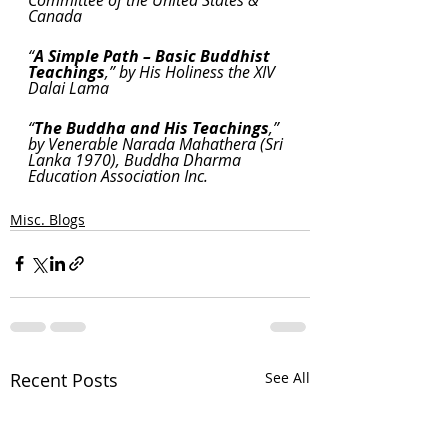
Canada
“
A Simple Path – Basic Buddhist 
Teachings
,” by His Holiness the XIV 
Dalai Lama
“
The Buddha and His Teachings
,” 
by Venerable Narada Mahathera (Sri 
Lanka 1970), Buddha Dharma 
Education Association Inc.
Misc. Blogs
Recent Posts
See All