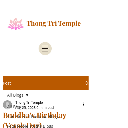
Public Health Alert - According to the County of
Santa Clara Public Health
Thong Tri Temple
Post
All Blogs
Thong Tri Temple
All Blogs
Apr 25, 2023
2 min read
Buddha’s Birthday
The Story of Buddha: Blogs
(Vesak Day)
Four Noble Truths Blogs