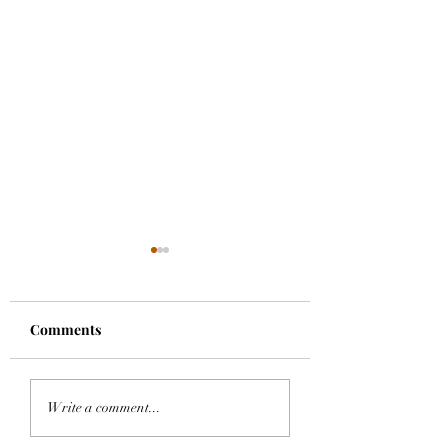
Comments
A Bright Hope
Dharma Name
Write a comment...