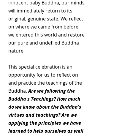
innocent baby Buddha, our minds 
will immediately return to its 
original, genuine state. We reflect 
on where we came from before 
we entered this world and restore 
our pure and undefiled Buddha 
nature.
This special celebration is an 
opportunity for us to reflect on 
and practice the teachings of the 
Buddha. 
Are we following the 
Buddha's Teachings? How much 
do we know about the Buddha's 
virtues and teachings? Are we 
applying the principles we have 
learned to help ourselves as well 