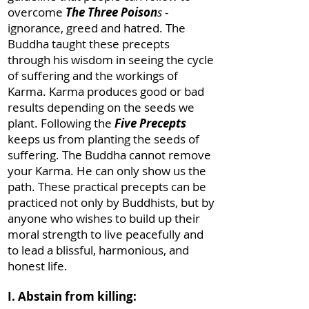
overcome
The Three Poison
s
-
ignorance, greed and hatred. The
Buddha taught these precepts
through his wisdom in seeing the cycle
of suffering and the workings of
Karma. Karma produces good or bad
results depending on the seeds we
plant. Following the
Five Precepts
keeps us from planting the seeds of
suffering. The Buddha cannot remove
your Karma. He can only show us the
path. These practical precepts can be
practiced not only by Buddhists, but by
anyone who wishes to build up their
moral strength to live peacefully and
to lead a blissful, harmonious, and
honest life.
I. Abstain from killing: