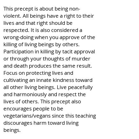
This precept is about being non-
violent. All beings have a right to their
lives and that right should be
respected. It is also considered a
wrong-doing when you approve of the
killing of living beings by others.
Participation in killing by tacit approval
or through your thoughts of murder
and death produces the same result.
Focus on protecting lives and
cultivating an innate kindness toward
all other living beings. Live peacefully
and harmoniously and respect the
lives of others. This precept also
encourages people to be
vegetarians/vegans since this teaching
discourages harm toward living
beings.