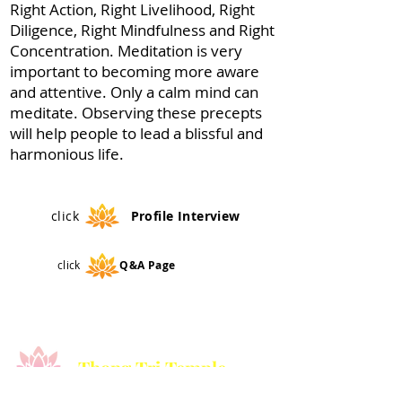
Right Action, Right Livelihood, Right
Diligence, Right Mindfulness and Right
Concentration. Meditation is very
important to becoming more aware
and attentive. Only a calm mind can
meditate. Observing these precepts
will help people to lead a blissful and
harmonious life.
click
Profile
Interview
click
Q&A Page
Thong Tri Temple