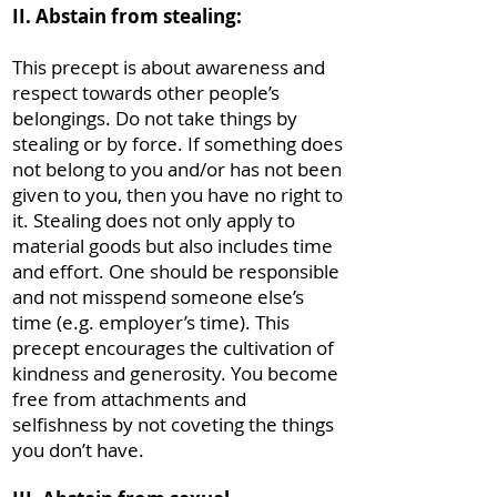
II. Abstain from stealing:
This precept is about awareness and
respect towards other people’s
belongings. Do not take things by
stealing or by force. If something does
not belong to you and/or has not been
given to you, then you have no right to
it. Stealing does not only apply to
material goods but also includes time
and effort. One should be responsible
and not misspend someone else’s
time (e.g. employer’s time). This
precept encourages the cultivation of
kindness and generosity. You become
free from attachments and
selfishness by not coveting the things
you don’t have.