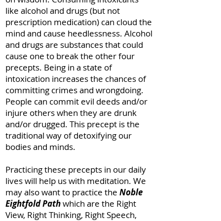
like alcohol and drugs (but not
prescription medication) can cloud the
mind and cause heedlessness. Alcohol
and drugs are substances that could
cause one to break the other four
precepts. Being in a state of
intoxication increases the chances of
committing crimes and wrongdoing.
People can commit evil deeds and/or
injure others when they are drunk
and/or drugged. This precept is the
traditional way of detoxifying our
bodies and minds.
Practicing these precepts in our daily
lives will help us with meditation. We
may also want to practice the
Noble
Eightfold Path
which are the Right
View, Right Thinking, Right Speech,