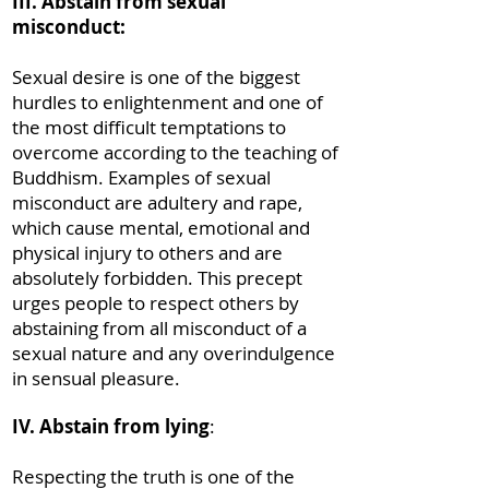
III. Abstain from sexual
misconduct:
Sexual desire is one of the biggest
hurdles to enlightenment and one of
the most difficult temptations to
overcome according to the teaching of
Buddhism. Examples of sexual
misconduct are adultery and rape,
which cause mental, emotional and
physical injury to others and are
absolutely forbidden. This precept
urges people to respect others by
abstaining from all misconduct of a
sexual nature and any overindulgence
in sensual pleasure.
IV. Abstain from lying
:
Respecting the truth is one of the