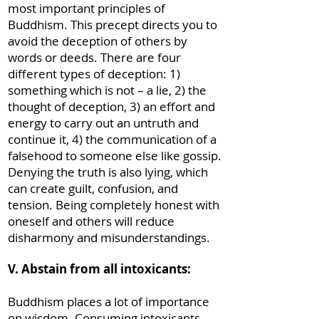
most important principles of
Buddhism. This precept directs you to
avoid the deception of others by
words or deeds. There are four
different types of deception: 1)
something which is not – a lie, 2) the
thought of deception, 3) an effort and
energy to carry out an untruth and
continue it, 4) the communication of a
falsehood to someone else like gossip.
Denying the truth is also lying, which
can create guilt, confusion, and
tension. Being completely honest with
oneself and others will reduce
disharmony and misunderstandings.
V. Abstain from all intoxicants:
Buddhism places a lot of importance
on wisdom. Consuming intoxicants