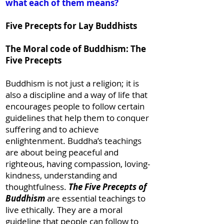
what each of them means?
Five Precepts for Lay Buddhists
The Moral code of Buddhism: The
Five Precepts
Buddhism is not just a religion; it is
also a discipline and a way of life that
encourages people to follow certain
guidelines that help them to conquer
suffering and to achieve
enlightenment. Buddha’s teachings
are about being peaceful and
righteous, having compassion, loving-
kindness, understanding and
thoughtfulness.
The Five Precepts of
Buddhism
are essential teachings to
live ethically. They are a moral
guideline that people can follow to