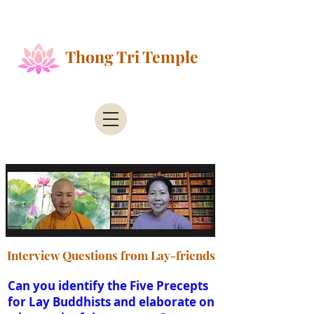
Public Health Alert - According to the County of
Santa Clara Public Health
Thong Tri Temple
Interview Questions from Lay-friends
Can you identify the Five Precepts
for Lay Buddhists and elaborate on