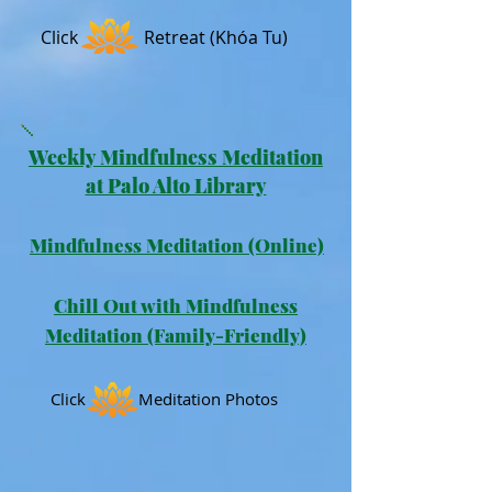
Click
Retreat (Khóa Tu)
Weekly Mindfulness Meditation
at Palo Alto Library
Mindfulness Meditation
(Online)
Chill Out with Mindfulness
Meditation (Family-Friendly)
Click Meditation Photos