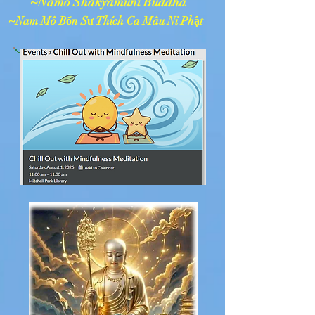
~Namo Shakyamuni Buddha
~Nam Mô Bổn Sư Thích Ca Mâu Ni Phật