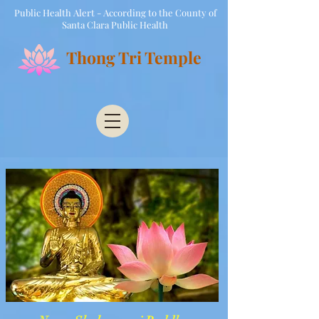
Public Health Alert - According to the County of
Santa Clara Public Health
Thong Tri Temple