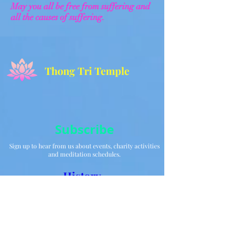
May you all be free from suffering and
all the causes of suffering.
Thong Tri Temple
Subscribe
Sign up to hear from us about events, charity activities
and meditation schedules.
History
Acknowledgments
Gallery
TET - Lunar New
Year 2025 Lion /
Dragon
Performance at TTT