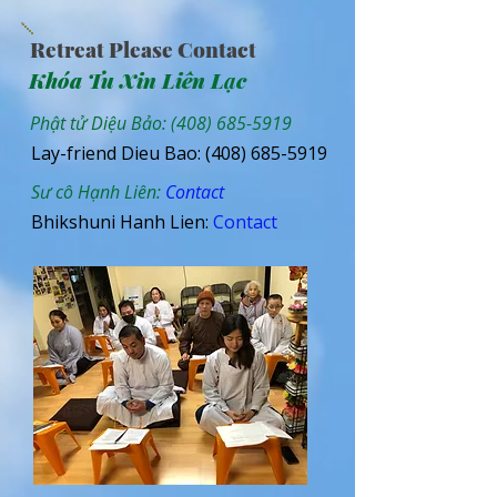
Retreat Please Contact
Khóa Tu Xin Liên Lạc
Phật tử Diệu Bảo:
(408) 685-5919
Lay-friend Dieu Bao:
(408) 685-5919
Sư cô Hạnh Liên:
Contact
Bhikshuni Hanh Lien:
Contact