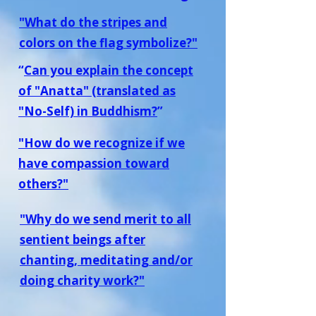
"What do the stripes and
colors on the flag symbolize?"
“
Can you explain the concept
of "Anatta" (translated as
"No-Self) in Buddhism?
”
"How do we recognize if we
have compassion toward
others?"
"Why do we send merit to all
sentient beings after
chanting, meditating and/or
doing charity work?"