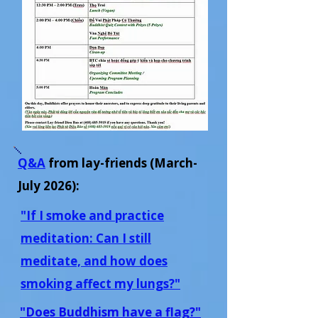
Q&A
from lay-friends
(March-
July 2026)
:
"If I smoke and practice
meditation: Can I still
meditate, and how does
smoking affect my lungs?"
"Does Buddhism have a flag?"